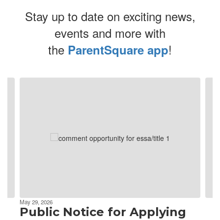
Stay up to date on exciting news,
events and more with
the
!
ParentSquare app
Contains
4
slides.
Use
the
next
and
previous
buttons
to
navigate.
May 29, 2026
Public Notice for Applying