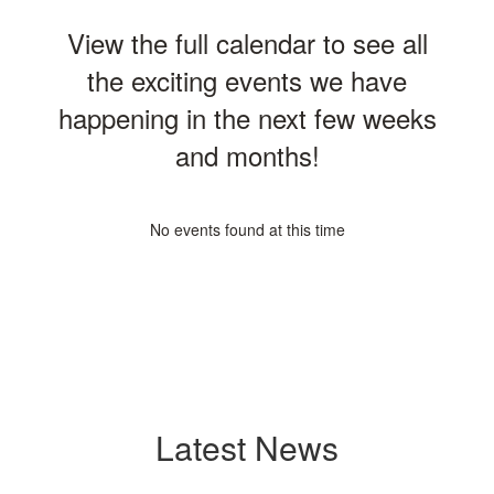
View the full calendar to see all
the exciting events we have
happening in the next few weeks
and months!
No events found at this time
Latest News