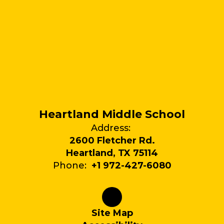
Heartland Middle School
Address:
2600 Fletcher Rd.
Heartland, TX 75114
Phone:
+1 972-427-6080
Site Map