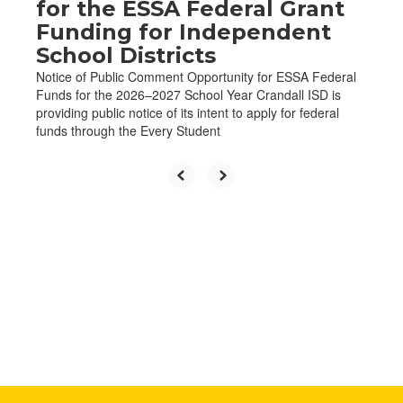
for the ESSA Federal Grant
Funding for Independent
School Districts
Notice of Public Comment Opportunity for ESSA Federal
Funds for the 2026–2027 School Year Crandall ISD is
providing public notice of its intent to apply for federal
funds through the Every Student