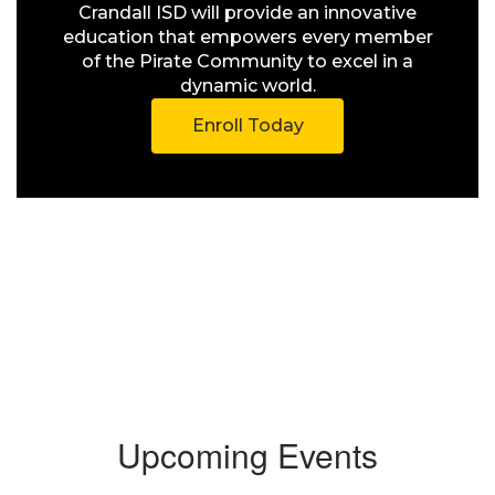
Crandall ISD will provide an innovative
education that empowers every member
of the Pirate Community to excel in a
dynamic world.
Enroll Today
Upcoming Events