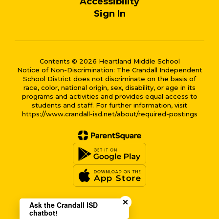
Accessibility
Sign In
Contents © 2026 Heartland Middle School
Notice of Non-Discrimination: The Crandall Independent
School District does not discriminate on the basis of
race, color, national origin, sex, disability, or age in its
programs and activities and provides equal access to
students and staff. For further information, visit
https://www.crandall-isd.net/about/required-postings
Close chatbot welcome bub
Ask the Crandall ISD
chatbot!