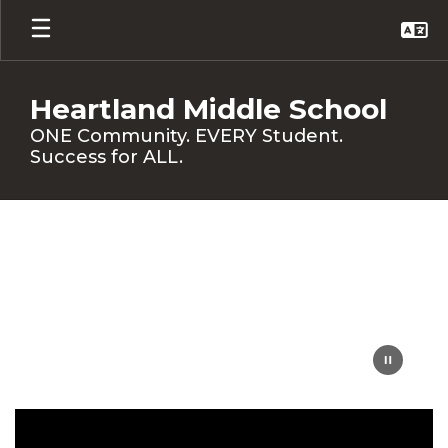
Skip
to
main
content
Heartland Middle School
ONE Community. EVERY Student.
Success for ALL.
Homepage