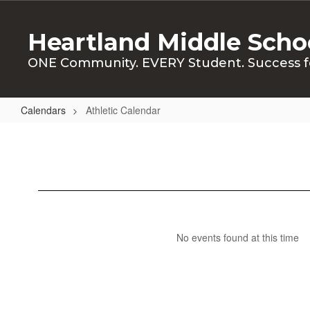
Skip
to
Heartland Middle Scho
main
content
ONE Community. EVERY Student. Success f
Calendars
Athletic Calendar
Athletic
Calendar
No events found at this time