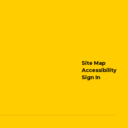
Site Map
Accessibility
Sign In