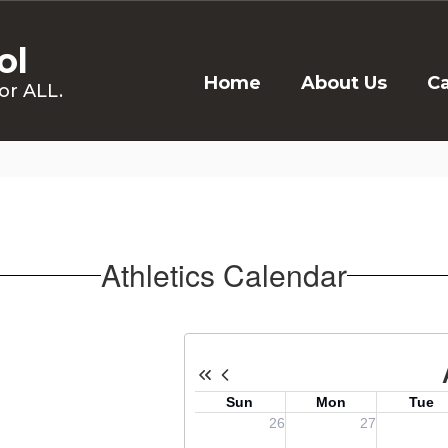
ol
Home
About Us
C
or ALL.
Athletics Calendar