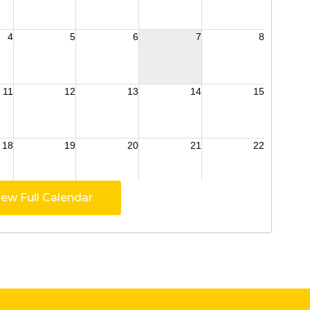
iew Full Calendar