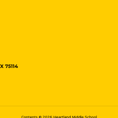
TX 75114
Contents © 2026 Heartland Middle School