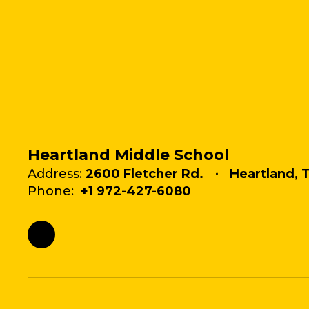
Heartland Middle School
Address:
2600 Fletcher Rd.
Heartland, 
Phone:
+1 972-427-6080