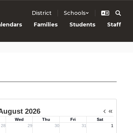
District
Schools
alendars
Families
Students
Staff