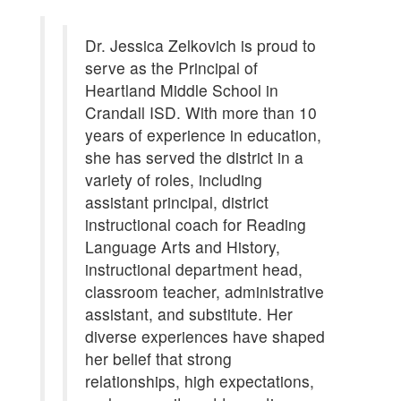
Dr. Jessica Zelkovich is proud to
serve as the Principal of
Heartland Middle School in
Crandall ISD. With more than 10
years of experience in education,
she has served the district in a
variety of roles, including
assistant principal, district
instructional coach for Reading
Language Arts and History,
instructional department head,
classroom teacher, administrative
assistant, and substitute. Her
diverse experiences have shaped
her belief that strong
relationships, high expectations,