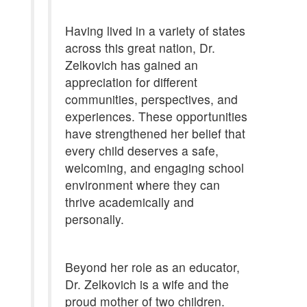
Having lived in a variety of states
across this great nation, Dr.
Zelkovich has gained an
appreciation for different
communities, perspectives, and
experiences. These opportunities
have strengthened her belief that
every child deserves a safe,
welcoming, and engaging school
environment where they can
thrive academically and
personally.
Beyond her role as an educator,
Dr. Zelkovich is a wife and the
proud mother of two children.