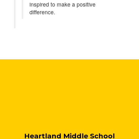
inspired to make a positive
difference.
Heartland Middle School