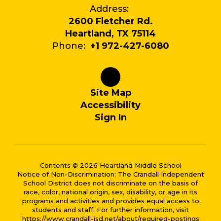
Address:
2600 Fletcher Rd.
Heartland, TX 75114
Phone:
+1 972-427-6080
Site Map
Accessibility
Sign In
Contents © 2026 Heartland Middle School
Notice of Non-Discrimination: The Crandall Independent
School District does not discriminate on the basis of
race, color, national origin, sex, disability, or age in its
programs and activities and provides equal access to
students and staff. For further information, visit
https://www.crandall-isd.net/about/required-postings