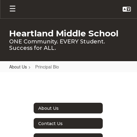
Skip
to
main
content
Heartland Middle School
ONE Community. EVERY Student.
Success for ALL.
About Us
Principal Bio
Principal
Bio
About Us
Contact Us