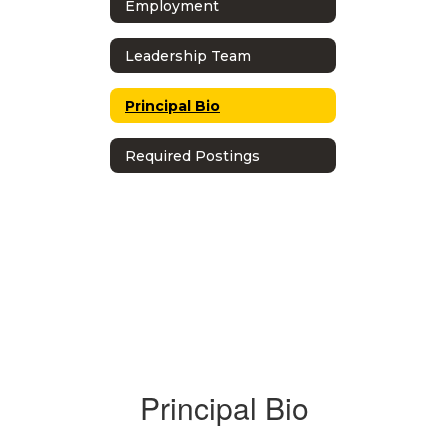
Employment
Leadership Team
Principal Bio
Required Postings
Principal Bio