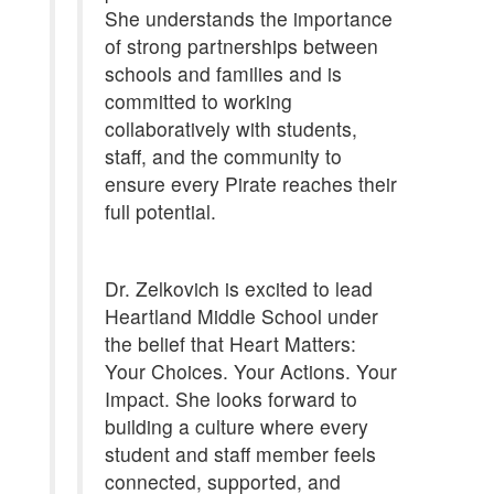
She understands the importance
of strong partnerships between
schools and families and is
committed to working
collaboratively with students,
staff, and the community to
ensure every Pirate reaches their
full potential.
Dr. Zelkovich is excited to lead
Heartland Middle School under
the belief that Heart Matters:
Your Choices. Your Actions. Your
Impact. She looks forward to
building a culture where every
student and staff member feels
connected, supported, and