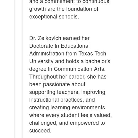
and a commitment to continuous
growth are the foundation of
exceptional schools.
Dr. Zelkovich earned her
Doctorate in Educational
Administration from Texas Tech
University and holds a bachelor's
degree in Communication Arts.
Throughout her career, she has
been passionate about
supporting teachers, improving
instructional practices, and
creating learning environments
where every student feels valued,
challenged, and empowered to
succeed.