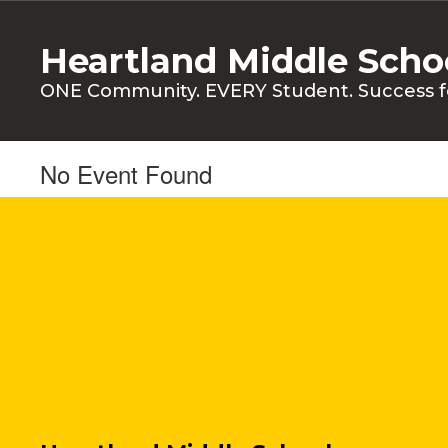
Skip
to
Heartland Middle Scho
main
content
ONE Community. EVERY Student. Success f
No Event Found