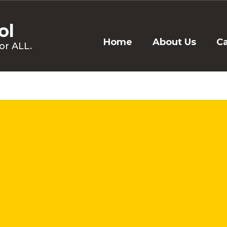
ol
Home
About Us
C
or ALL.