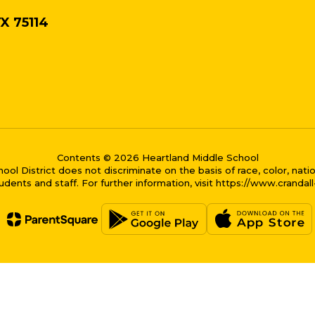
TX 75114
Contents © 2026 Heartland Middle School
District does not discriminate on the basis of race, color, national
dents and staff. For further information, visit https://www.crandal
me bubble