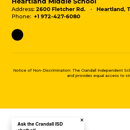
Heartland Middle School
Address:
2600 Fletcher Rd.
Heartland, 
Phone:
+1 972-427-6080
Notice of Non-Discrimination: The Crandall Independent School 
and provides equal access to stu
Close chatbot welco
Ask the Crandall ISD