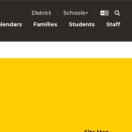
District
Schools
alendars
Families
Students
Staff