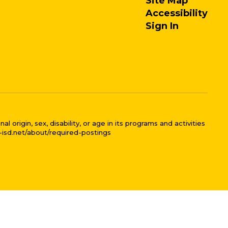
Site Map
Accessibility
Sign In
 origin, sex, disability, or age in its programs and activities
l-isd.net/about/required-postings