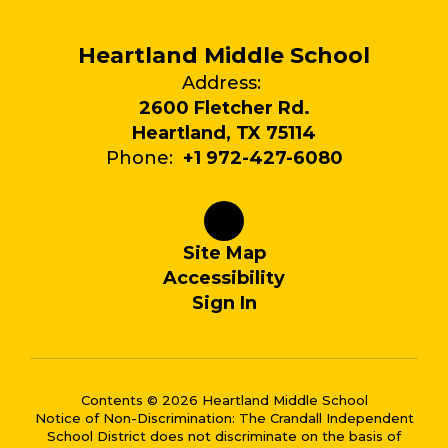
Heartland Middle School
Address:
2600 Fletcher Rd.
Heartland, TX 75114
Phone:
+1 972-427-6080
Site Map
Accessibility
Sign In
Contents © 2026 Heartland Middle School
Notice of Non-Discrimination: The Crandall Independent
School District does not discriminate on the basis of