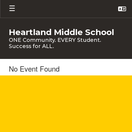
Skip
to
main
content
Heartland Middle School
ONE Community. EVERY Student.
Success for ALL.
No Event Found