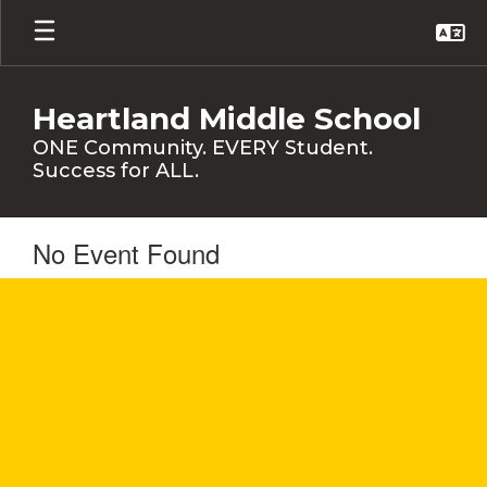
Skip
to
main
content
Heartland Middle School
ONE Community. EVERY Student.
Success for ALL.
No Event Found