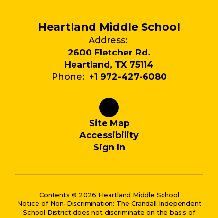
Heartland Middle School
Address:
2600 Fletcher Rd.
Heartland, TX 75114
Phone:
+1 972-427-6080
Site Map
Accessibility
Sign In
Contents © 2026 Heartland Middle School
Notice of Non-Discrimination: The Crandall Independent
School District does not discriminate on the basis of